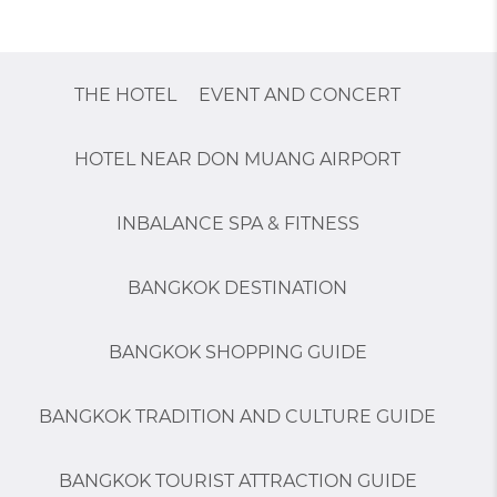
THE HOTEL
EVENT AND CONCERT
HOTEL NEAR DON MUANG AIRPORT
INBALANCE SPA & FITNESS
BANGKOK DESTINATION
BANGKOK SHOPPING GUIDE
BANGKOK TRADITION AND CULTURE GUIDE
BANGKOK TOURIST ATTRACTION GUIDE