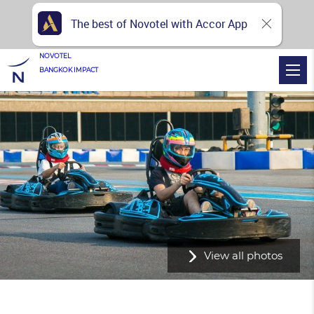
The best of Novotel with Accor App
NOVOTEL
BANGKOK IMPACT
View all photos