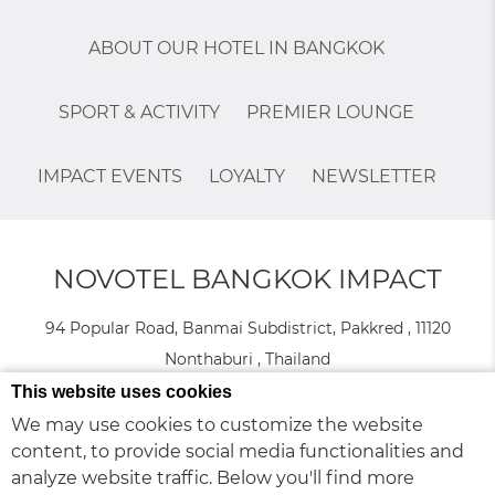
ABOUT OUR HOTEL IN BANGKOK
SPORT & ACTIVITY
PREMIER LOUNGE
IMPACT EVENTS
LOYALTY
NEWSLETTER
NOVOTEL BANGKOK IMPACT
94 Popular Road, Banmai Subdistrict, Pakkred , 11120
Nonthaburi , Thailand
Phone:
+66 2 833 4888
- Fax:
+66 (0) 2 833 4889
This website uses cookies
We may use cookies to customize the website
content, to provide social media functionalities and
© 2026 Novotel |
Sitemap
|
Contact Us
|
Join our team
|
Legal
Cookie Policy
analyze website traffic. Below you'll find more
Infos
|
|
Website Design