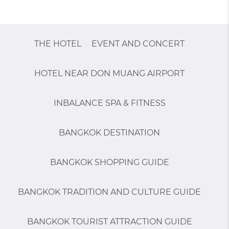
THE HOTEL
EVENT AND CONCERT
HOTEL NEAR DON MUANG AIRPORT
INBALANCE SPA & FITNESS
BANGKOK DESTINATION
BANGKOK SHOPPING GUIDE
BANGKOK TRADITION AND CULTURE GUIDE
BANGKOK TOURIST ATTRACTION GUIDE