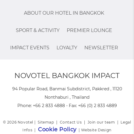
ABOUT OUR HOTEL IN BANGKOK
SPORT & ACTIVITY
PREMIER LOUNGE
IMPACT EVENTS
LOYALTY
NEWSLETTER
NOVOTEL BANGKOK IMPACT
94 Popular Road, Banmai Subdistrict, Pakkred , 11120
Nonthaburi , Thailand
Phone:
+66 2 833 4888
- Fax:
+66 (0) 2 833 4889
© 2026 Novotel |
Sitemap
|
Contact Us
|
Join our team
|
Legal
Cookie Policy
Infos
|
|
Website Design