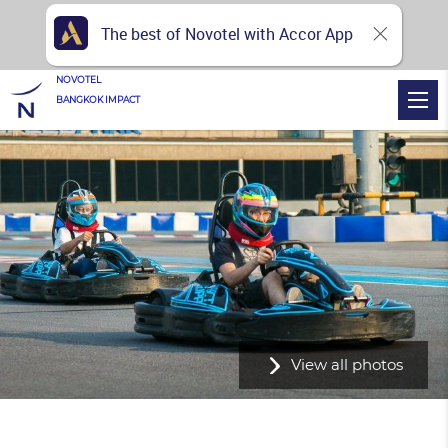
The best of Novotel with Accor App
NOVOTEL
BANGKOK IMPACT
View all photos