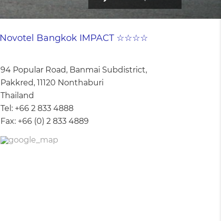
Novotel Bangkok IMPACT ☆☆☆☆
94 Popular Road, Banmai Subdistrict,
Pakkred, 11120 Nonthaburi
Thailand
Tel:
+66 2 833 4888
Fax:
+66 (0) 2 833 4889