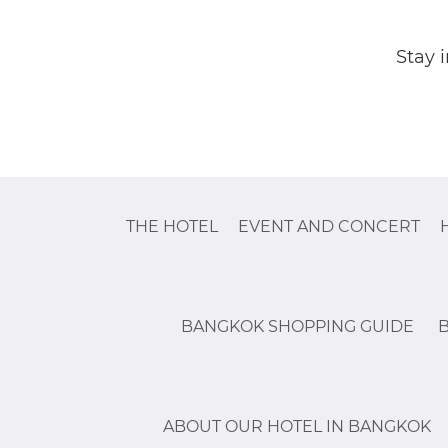
Stay 
THE HOTEL
EVENT AND CONCERT
BANGKOK SHOPPING GUIDE
ABOUT OUR HOTEL IN BANGKOK