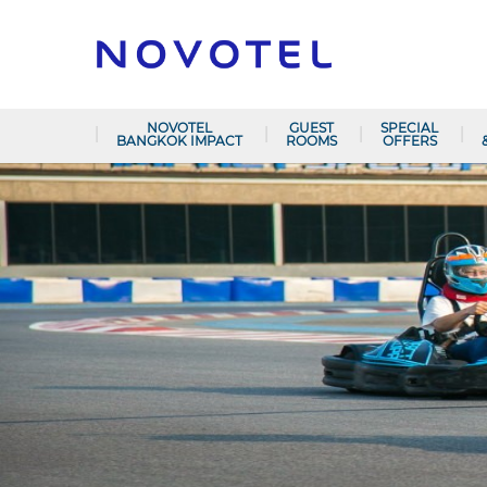
NOVOTEL
GUEST
SPECIAL
BANGKOK IMPACT
ROOMS
OFFERS