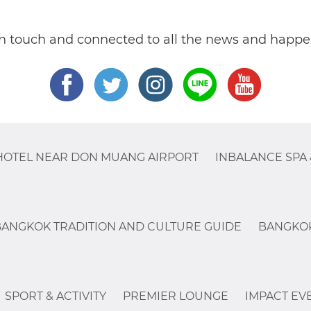
in touch and connected to all the news and happe
HOTEL NEAR DON MUANG AIRPORT
INBALANCE SPA 
BANGKOK TRADITION AND CULTURE GUIDE
BANGKOK
SPORT & ACTIVITY
PREMIER LOUNGE
IMPACT EV