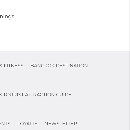
nings.
& FITNESS
BANGKOK DESTINATION
 TOURIST ATTRACTION GUIDE
ENTS
LOYALTY
NEWSLETTER