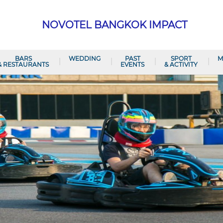
NOVOTEL BANGKOK IMPACT
BARS
WEDDING
PAST
SPORT
M
& RESTAURANTS
EVENTS
& ACTIVITY