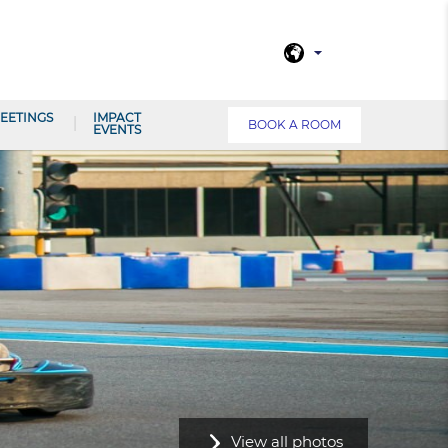
EETINGS
IMPACT
BOOK A ROOM
EVENTS
View all photos