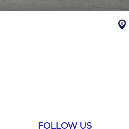
FOLLOW US