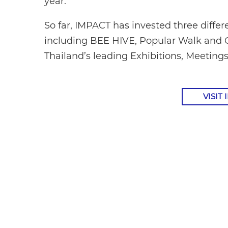
year.”
So far, IMPACT has invested three diffe
including BEE HIVE, Popular Walk and 
Thailand’s leading Exhibitions, Meeting
VISIT