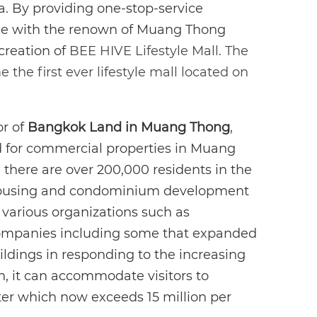
ea. By providing one-stop-service
nce with the renown of Muang Thong
 creation of
BEE HIVE Lifestyle Mall. The
the first ever lifestyle mall located on
r of
Bangkok Land in Muang Thong
,
d for commercial properties in Muang
 there are over 200,000 residents in the
housing and condominium development
 various organizations such as
ompanies including some that expanded
ildings in responding to the increasing
n, it can accommodate visitors to
er which now exceeds 15 million per