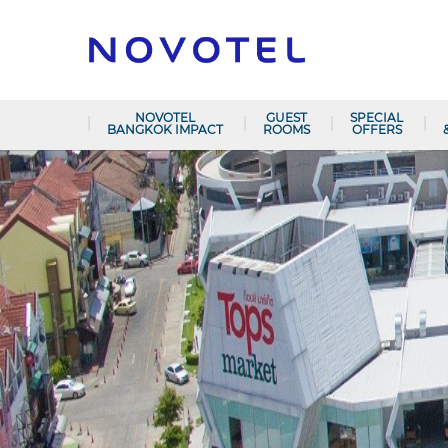
NOVOTEL
GUEST
SPECIAL
BANGKOK IMPACT
ROOMS
OFFERS