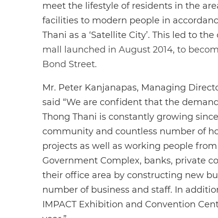
meet the lifestyle of residents in the ar
facilities to modern people in accorda
Thani as a ‘Satellite City’. This led to the
mall launched in August 2014, to become 
Bond Street.
Mr. Peter Kanjanapas, Managing Directo
said “We are confident that the deman
Thong Thani is constantly growing since
community and countless number of 
projects as well as working people from
Government Complex, banks, private c
their office area by constructing new bu
number of business and staff. In additio
IMPACT Exhibition and Convention Cent