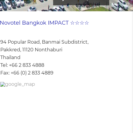
Novotel Bangkok IMPACT ☆☆☆☆
94 Popular Road, Banmai Subdistrict,
Pakkred, 11120 Nonthaburi
Thailand
Tel:
+66 2 833 4888
Fax:
+66 (0) 2 833 4889