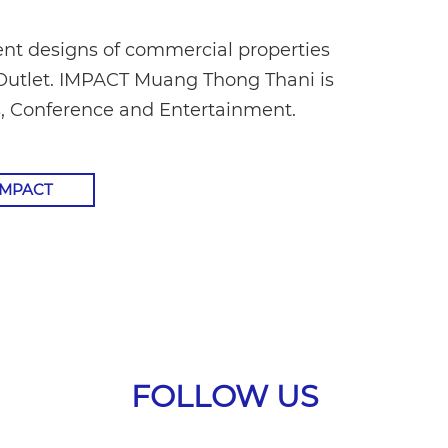
rent designs of commercial properties
Outlet. IMPACT Muang Thong Thani is
s, Conference and Entertainment.
 IMPACT
FOLLOW US