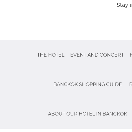
Stay 
THE HOTEL
EVENT AND CONCERT
BANGKOK SHOPPING GUIDE
ABOUT OUR HOTEL IN BANGKOK