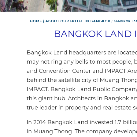
Home
About Our Hotel In Bangkok
BANGKOK LA
BANGKOK LAND 
Bangkok Land headquarters are locat
may not ring any bells to most people,
and Convention Center and IMPACT Are
behind the satellite city of Muang Thon
IMPACT. Bangkok Land Public Company 
this giant hub. Architects in Bangkok a
true leader in property and real estate s
In 2014 Bangkok Land invested 1.7 billi
in Muang Thong. The company developed 