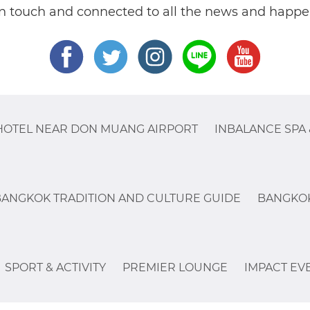
in touch and connected to all the news and happe
HOTEL NEAR DON MUANG AIRPORT
INBALANCE SPA 
BANGKOK TRADITION AND CULTURE GUIDE
BANGKOK
SPORT & ACTIVITY
PREMIER LOUNGE
IMPACT EV