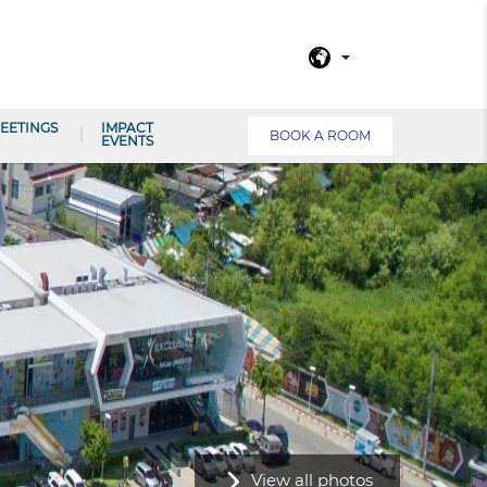
EETINGS
IMPACT
BOOK A ROOM
EVENTS
View all photos