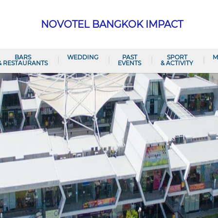
NOVOTEL BANGKOK IMPACT
BARS
WEDDING
PAST
SPORT
M
& RESTAURANTS
EVENTS
& ACTIVITY