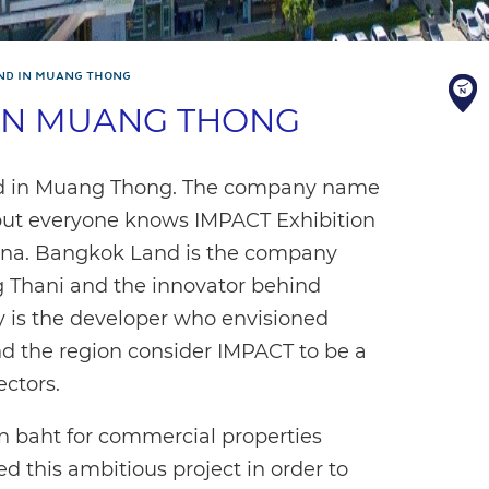
ND IN MUANG THONG
IN MUANG THONG
ed in Muang Thong. The company name
 but everyone knows IMPACT Exhibition
na. Bangkok Land is the company
g Thani and the innovator behind
is the developer who envisioned
nd the region consider IMPACT to be a
ectors.
on baht for commercial properties
this ambitious project in order to