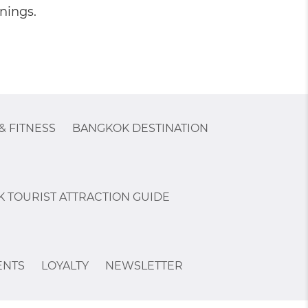
nings.
& FITNESS
BANGKOK DESTINATION
 TOURIST ATTRACTION GUIDE
ENTS
LOYALTY
NEWSLETTER