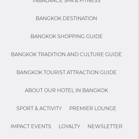
INBALANCE SPA & FITNESS
BANGKOK DESTINATION
BANGKOK SHOPPING GUIDE
BANGKOK TRADITION AND CULTURE GUIDE
BANGKOK TOURIST ATTRACTION GUIDE
ABOUT OUR HOTEL IN BANGKOK
SPORT & ACTIVITY
PREMIER LOUNGE
IMPACT EVENTS
LOYALTY
NEWSLETTER