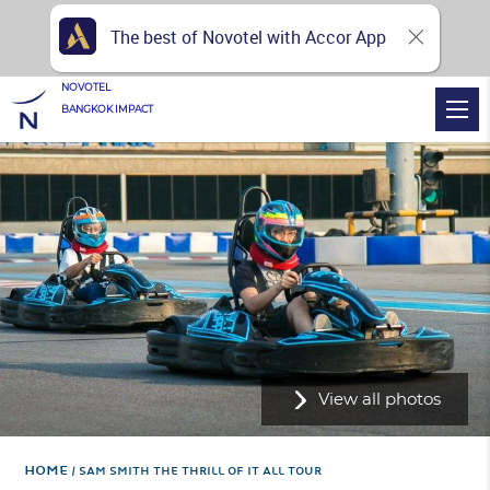
The best of Novotel with Accor App
NOVOTEL
BANGKOK IMPACT
View all photos
Home
SAM SMITH THE THRILL OF IT ALL TOUR