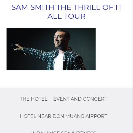
SAM SMITH THE THRILL OF IT
ALL TOUR
THE HOTEL
EVENT AND CONCERT
HOTEL NEAR DON MUANG AIRPORT