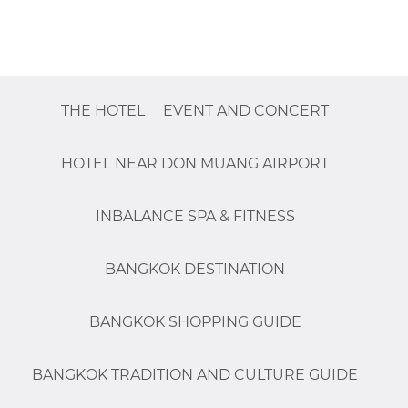
THE HOTEL
EVENT AND CONCERT
HOTEL NEAR DON MUANG AIRPORT
INBALANCE SPA & FITNESS
BANGKOK DESTINATION
BANGKOK SHOPPING GUIDE
BANGKOK TRADITION AND CULTURE GUIDE