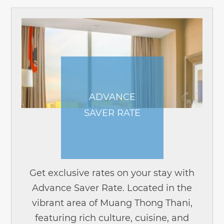
ADVANCE
SAVER RATE
Get exclusive rates on your stay with
Advance Saver Rate. Located in the
vibrant area of Muang Thong Thani,
featuring rich culture, cuisine, and