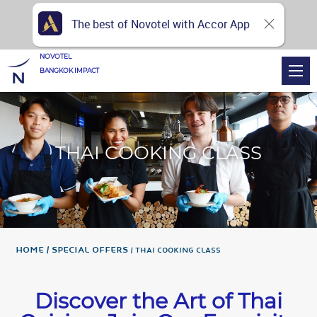
The best of Novotel with Accor App
NOVOTEL
BANGKOK IMPACT
THAI COOKING CLASS
Home
Special Offers
THAI COOKING CLASS
Discover the Art of Thai