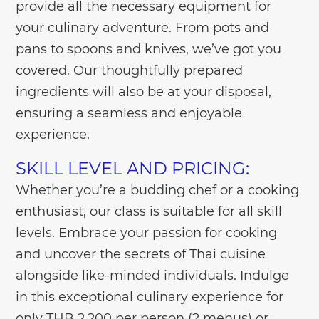
provide all the necessary equipment for
your culinary adventure. From pots and
pans to spoons and knives, we’ve got you
covered. Our thoughtfully prepared
ingredients will also be at your disposal,
ensuring a seamless and enjoyable
experience.
SKILL LEVEL AND PRICING:
Whether you’re a budding chef or a cooking
enthusiast, our class is suitable for all skill
levels. Embrace your passion for cooking
and uncover the secrets of Thai cuisine
alongside like-minded individuals. Indulge
in this exceptional culinary experience for
only THB 2,200 per person (2 menus) or