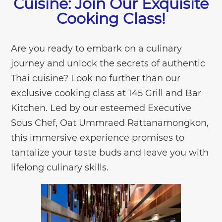
Cuisine: Join Our Exquisite
Cooking Class!
Are you ready to embark on a culinary
journey and unlock the secrets of authentic
Thai cuisine? Look no further than our
exclusive cooking class at 145 Grill and Bar
Kitchen. Led by our esteemed Executive
Sous Chef, Oat Ummraed Rattanamongkon,
this immersive experience promises to
tantalize your taste buds and leave you with
lifelong culinary skills.