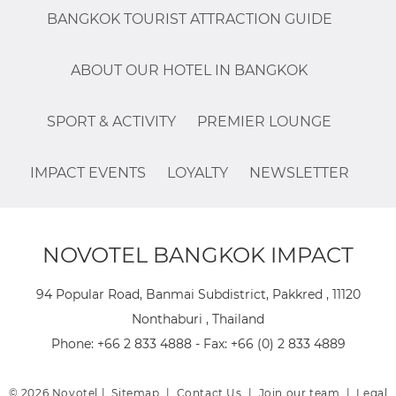
BANGKOK TOURIST ATTRACTION GUIDE
ABOUT OUR HOTEL IN BANGKOK
SPORT & ACTIVITY
PREMIER LOUNGE
IMPACT EVENTS
LOYALTY
NEWSLETTER
NOVOTEL BANGKOK IMPACT
94 Popular Road, Banmai Subdistrict, Pakkred , 11120
Nonthaburi , Thailand
Phone:
+66 2 833 4888
- Fax:
+66 (0) 2 833 4889
© 2026 Novotel |
Sitemap
|
Contact Us
|
Join our team
|
Legal