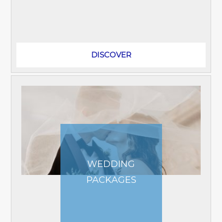
world-class events at the Impact Arena
and Exhibition Center. Only a short...
DISCOVER
WEDDING
PACKAGES