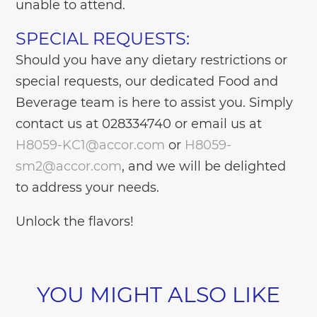
unable to attend.
SPECIAL REQUESTS:
Should you have any dietary restrictions or
special requests, our dedicated Food and
Beverage team is here to assist you. Simply
contact us at 028334740 or email us at
H8059-KC1@accor.com
or
H8059-
sm2@accor.com
, and we will be delighted
to address your needs.
Unlock the flavors!
YOU MIGHT ALSO LIKE