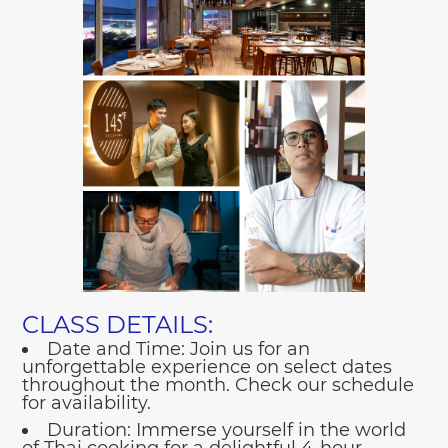
CLASS DETAILS:
Date and Time:
Join us for an
unforgettable experience on select dates
throughout the month. Check our schedule
for availability.
Duration:
Immerse yourself in the world
of Thai cooking for a delightful 4-hour