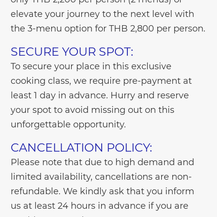
elevate your journey to the next level with
the 3-menu option for THB 2,800 per person.
SECURE YOUR SPOT:
To secure your place in this exclusive
cooking class, we require pre-payment at
least 1 day in advance. Hurry and reserve
your spot to avoid missing out on this
unforgettable opportunity.
CANCELLATION POLICY:
Please note that due to high demand and
limited availability, cancellations are non-
refundable. We kindly ask that you inform
us at least 24 hours in advance if you are