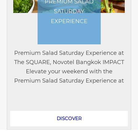
PREMIUM SALAD
SATURDAY
EXPERIENCE
Premium Salad Saturday Experience at
The SQUARE, Novotel Bangkok IMPACT
Elevate your weekend with the
Premium Salad Saturday Experience at
The SQUARE, located on the L1-upper
lobby floor of Novotel Bangkok
IMPACT....
DISCOVER