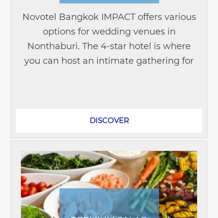
Novotel Bangkok IMPACT offers various
options for wedding venues in
Nonthaburi. The 4-star hotel is where
you can host an intimate gathering for
less than 100 family members and
friends. Or a large celebration with up
to...
DISCOVER