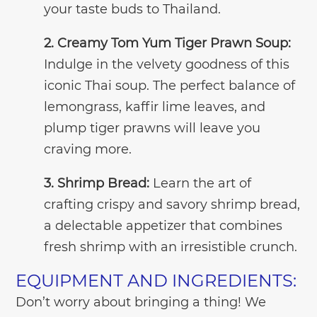
your taste buds to Thailand.
2. Creamy Tom Yum Tiger Prawn Soup:
Indulge in the velvety goodness of this
iconic Thai soup. The perfect balance of
lemongrass, kaffir lime leaves, and
plump tiger prawns will leave you
craving more.
3. Shrimp Bread:
Learn the art of
crafting crispy and savory shrimp bread,
a delectable appetizer that combines
fresh shrimp with an irresistible crunch.
EQUIPMENT AND INGREDIENTS:
Don’t worry about bringing a thing! We