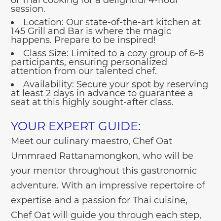
session.
Location:
Our state-of-the-art kitchen at
145 Grill and Bar is where the magic
happens. Prepare to be inspired!
Class Size:
Limited to a cozy group of 6-8
participants, ensuring personalized
attention from our talented chef.
Availability:
Secure your spot by reserving
at least 2 days in advance to guarantee a
seat at this highly sought-after class.
YOUR EXPERT GUIDE:
Meet our culinary maestro, Chef Oat
Ummraed Rattanamongkon, who will be
your mentor throughout this gastronomic
adventure. With an impressive repertoire of
expertise and a passion for Thai cuisine,
Chef Oat will guide you through each step,