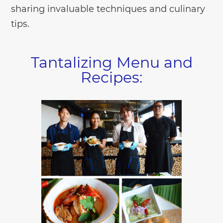
sharing invaluable techniques and culinary
tips.
Tantalizing Menu and
Recipes: