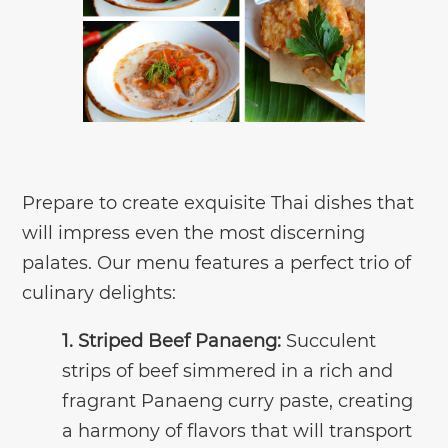
Prepare to create exquisite Thai dishes that
will impress even the most discerning
palates. Our menu features a perfect trio of
culinary delights:
1. Striped Beef Panaeng:
Succulent
strips of beef simmered in a rich and
fragrant Panaeng curry paste, creating
a harmony of flavors that will transport