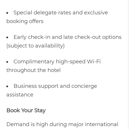
Special delegate rates and exclusive
booking offers
Early check-in and late check-out options
(subject to availability)
Complimentary high-speed Wi-Fi
throughout the hotel
Business support and concierge
assistance
Book Your Stay
Demand is high during major international