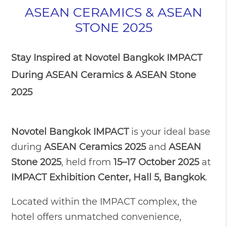
ASEAN CERAMICS & ASEAN
STONE 2025
Stay Inspired at Novotel Bangkok IMPACT
During ASEAN Ceramics & ASEAN Stone
2025
Novotel Bangkok IMPACT
is your ideal base
during
ASEAN Ceramics 2025
and
ASEAN
Stone 2025
, held from
15–17 October 2025
at
IMPACT Exhibition Center, Hall 5, Bangkok
.
Located within the IMPACT complex, the
hotel offers unmatched convenience,