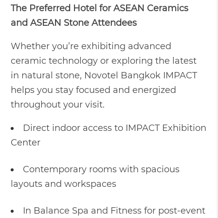
The Preferred Hotel for ASEAN Ceramics
and ASEAN Stone Attendees
Whether you’re exhibiting advanced
ceramic technology or exploring the latest
in natural stone, Novotel Bangkok IMPACT
helps you stay focused and energized
throughout your visit.
Direct indoor access to IMPACT Exhibition
Center
Contemporary rooms with spacious
layouts and workspaces
In Balance Spa and Fitness for post-event