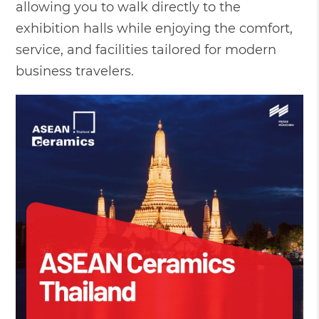
allowing you to walk directly to the
exhibition halls while enjoying the comfort,
service, and facilities tailored for modern
business travelers.