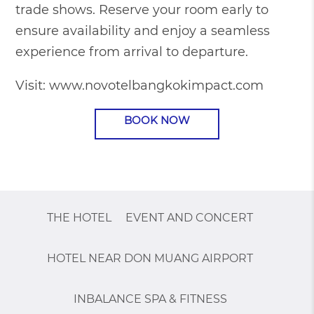
trade shows. Reserve your room early to
ensure availability and enjoy a seamless
experience from arrival to departure.
Visit:
www.novotelbangkokimpact.com
BOOK NOW
THE HOTEL
EVENT AND CONCERT
HOTEL NEAR DON MUANG AIRPORT
INBALANCE SPA & FITNESS