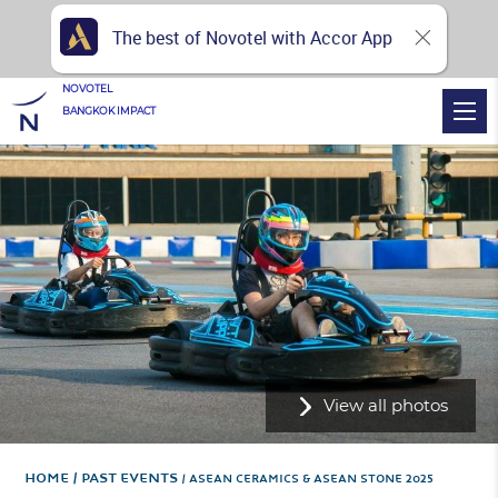
The best of Novotel with Accor App
NOVOTEL
BANGKOK IMPACT
View all photos
Home
PAST EVENTS
ASEAN CERAMICS & ASEAN STONE 2025