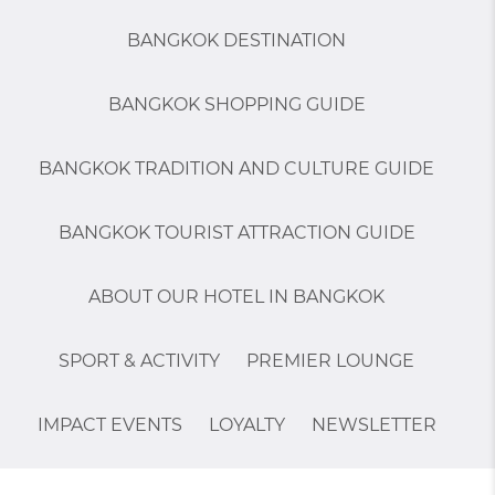
BANGKOK DESTINATION
BANGKOK SHOPPING GUIDE
BANGKOK TRADITION AND CULTURE GUIDE
BANGKOK TOURIST ATTRACTION GUIDE
ABOUT OUR HOTEL IN BANGKOK
SPORT & ACTIVITY
PREMIER LOUNGE
IMPACT EVENTS
LOYALTY
NEWSLETTER