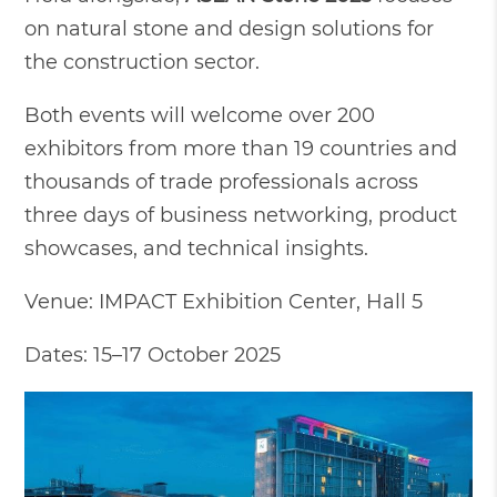
on natural stone and design solutions for
the construction sector.
Both events will welcome over 200
exhibitors from more than 19 countries and
thousands of trade professionals across
three days of business networking, product
showcases, and technical insights.
Venue: IMPACT Exhibition Center, Hall 5
Dates: 15–17 October 2025