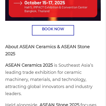
BOOK NOW
About ASEAN Ceramics & ASEAN Stone
2025
ASEAN Ceramics 2025
is Southeast Asia’s
leading trade exhibition for ceramic
machinery, materials, and technology,
attracting global innovators and industry
leaders.
Held alongside,
ASEAN Stone 2025
focuses