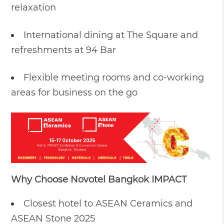
relaxation
International dining at The Square and
refreshments at 94 Bar
Flexible meeting rooms and co-working
areas for business on the go
Why Choose Novotel Bangkok IMPACT
Closest hotel to ASEAN Ceramics and
ASEAN Stone 2025