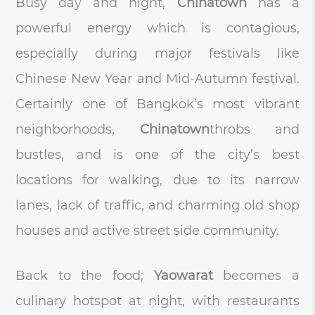
Busy day and night,
Chinatown
has a
powerful energy which is contagious,
especially during major festivals like
Chinese New Year and Mid-Autumn festival.
Certainly one of Bangkok’s most vibrant
neighborhoods,
Chinatown
throbs and
bustles, and is one of the city’s best
locations for walking, due to its narrow
lanes, lack of traffic, and charming old shop
houses and active street side community.
Back to the food;
Yaowarat
becomes a
culinary hotspot at night, with restaurants