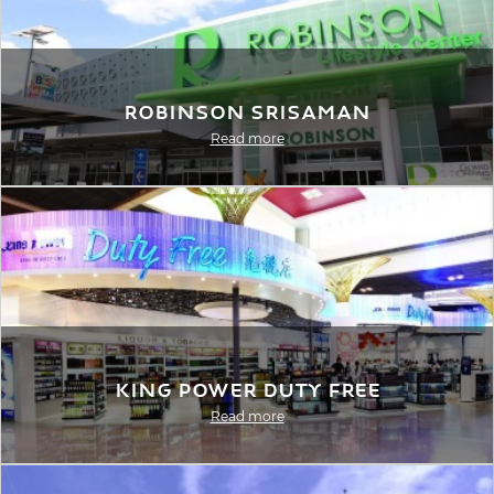
Robinson Srisaman
Read more
King Power Duty Free
Read more