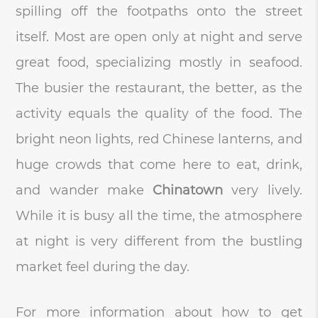
spilling off the footpaths onto the street
itself. Most are open only at night and serve
great food, specializing mostly in seafood.
The busier the restaurant, the better, as the
activity equals the quality of the food. The
bright neon lights, red Chinese lanterns, and
huge crowds that come here to eat, drink,
and wander make
Chinatown
very lively.
While it is busy all the time, the atmosphere
at night is very different from the bustling
market feel during the day.
For more information about how to get