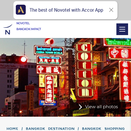
The best of Novotel with Accor App
NOVOTEL
BANGKOK IMPACT
View all photos
Home
Bangkok Destination
Bangkok Shopping