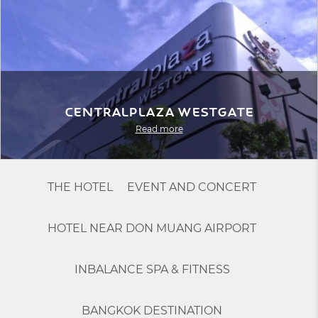
Centralplaza Westgate
Read more
THE HOTEL
EVENT AND CONCERT
HOTEL NEAR DON MUANG AIRPORT
INBALANCE SPA & FITNESS
BANGKOK DESTINATION