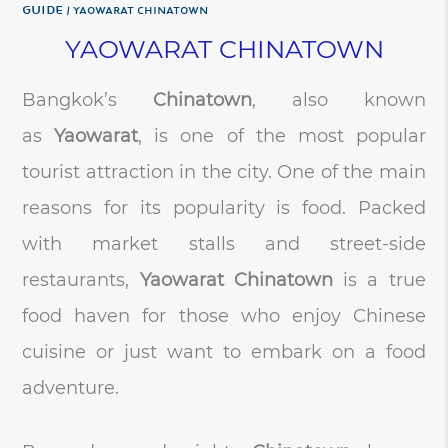
Guide
YAOWARAT CHINATOWN
YAOWARAT CHINATOWN
Bangkok’s
Chinatown
, also known
as
Yaowarat
, is one of the most popular
tourist attraction in the city. One of the main
reasons for its popularity is food. Packed
with market stalls and street-side
restaurants,
Yaowarat Chinatown
is a true
food haven for those who enjoy Chinese
cuisine or just want to embark on a food
adventure.