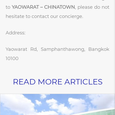
to
YAOWARAT – CHINATOWN
, please do not
hesitate to contact our concierge.
Address:
Yaowarat Rd, Samphanthawong, Bangkok
10100
READ MORE ARTICLES