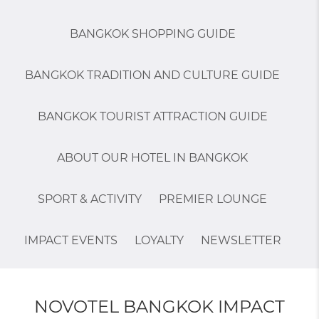
BANGKOK SHOPPING GUIDE
BANGKOK TRADITION AND CULTURE GUIDE
BANGKOK TOURIST ATTRACTION GUIDE
ABOUT OUR HOTEL IN BANGKOK
SPORT & ACTIVITY
PREMIER LOUNGE
IMPACT EVENTS
LOYALTY
NEWSLETTER
NOVOTEL BANGKOK IMPACT