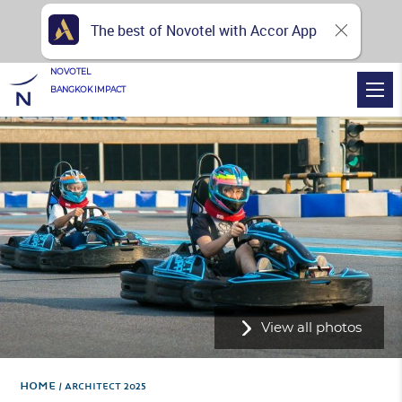
The best of Novotel with Accor App
NOVOTEL
BANGKOK IMPACT
View all photos
Home
ARCHITECT 2025