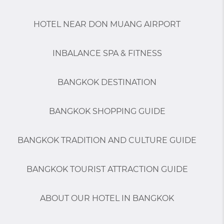
HOTEL NEAR DON MUANG AIRPORT
INBALANCE SPA & FITNESS
BANGKOK DESTINATION
BANGKOK SHOPPING GUIDE
BANGKOK TRADITION AND CULTURE GUIDE
BANGKOK TOURIST ATTRACTION GUIDE
ABOUT OUR HOTEL IN BANGKOK