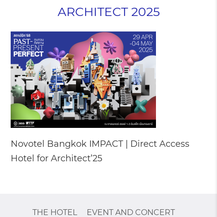
ARCHITECT 2025
Novotel Bangkok IMPACT | Direct Access
Hotel for Architect’25
THE HOTEL
EVENT AND CONCERT