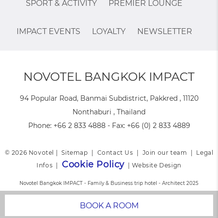
SPORT & ACTIVITY
PREMIER LOUNGE
IMPACT EVENTS
LOYALTY
NEWSLETTER
NOVOTEL BANGKOK IMPACT
94 Popular Road, Banmai Subdistrict, Pakkred , 11120
Nonthaburi , Thailand
Phone:
+66 2 833 4888
- Fax:
+66 (0) 2 833 4889
© 2026 Novotel |
Sitemap
|
Contact Us
|
Join our team
|
Legal
Cookie Policy
Infos
|
|
Website Design
Novotel Bangkok IMPACT - Family & Business trip hotel - Architect 2025
BOOK A ROOM