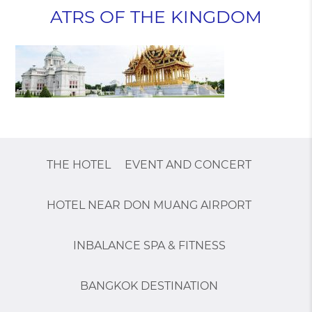
ATRS OF THE KINGDOM
THE HOTEL
EVENT AND CONCERT
HOTEL NEAR DON MUANG AIRPORT
INBALANCE SPA & FITNESS
BANGKOK DESTINATION