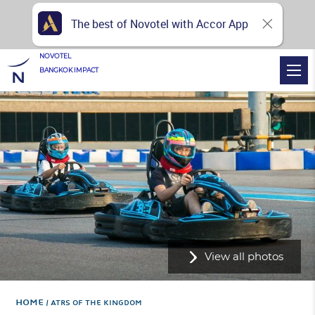
The best of Novotel with Accor App
NOVOTEL
BANGKOK IMPACT
View all photos
Home
ATRS OF THE KINGDOM