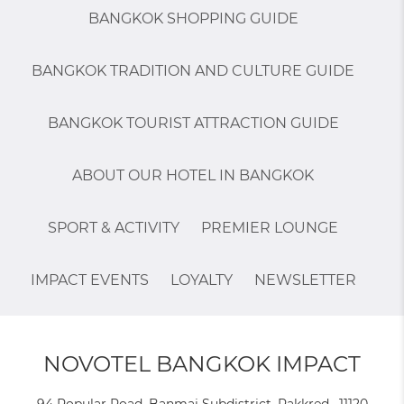
BANGKOK SHOPPING GUIDE
BANGKOK TRADITION AND CULTURE GUIDE
BANGKOK TOURIST ATTRACTION GUIDE
ABOUT OUR HOTEL IN BANGKOK
SPORT & ACTIVITY
PREMIER LOUNGE
IMPACT EVENTS
LOYALTY
NEWSLETTER
NOVOTEL BANGKOK IMPACT