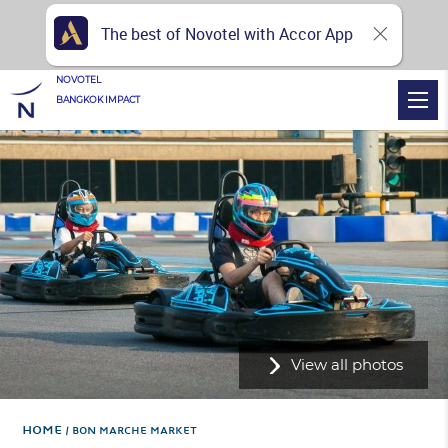
The best of Novotel with Accor App
NOVOTEL
BANGKOK IMPACT
View all photos
Home
BON MARCHE MARKET