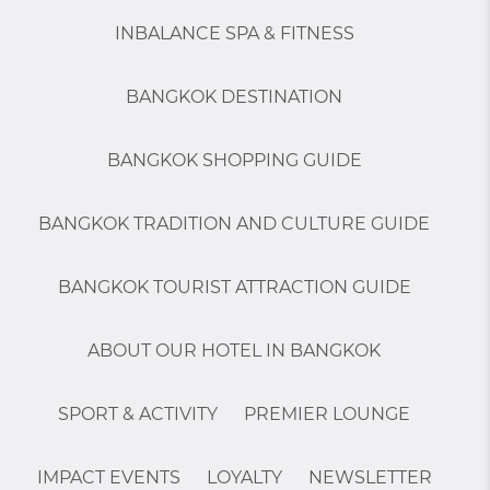
INBALANCE SPA & FITNESS
BANGKOK DESTINATION
BANGKOK SHOPPING GUIDE
BANGKOK TRADITION AND CULTURE GUIDE
BANGKOK TOURIST ATTRACTION GUIDE
ABOUT OUR HOTEL IN BANGKOK
SPORT & ACTIVITY
PREMIER LOUNGE
IMPACT EVENTS
LOYALTY
NEWSLETTER