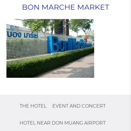
BON MARCHE MARKET
THE HOTEL
EVENT AND CONCERT
HOTEL NEAR DON MUANG AIRPORT