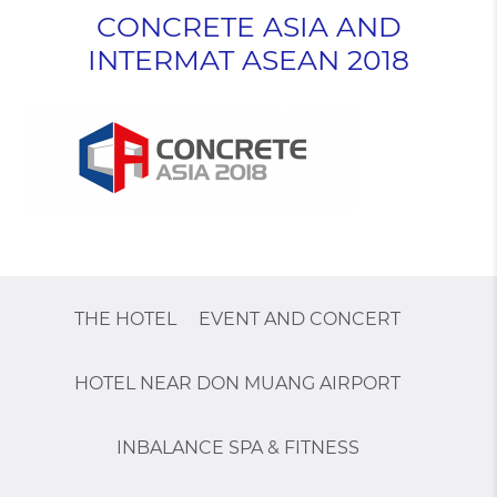
CONCRETE ASIA AND
INTERMAT ASEAN 2018
THE HOTEL
EVENT AND CONCERT
HOTEL NEAR DON MUANG AIRPORT
INBALANCE SPA & FITNESS