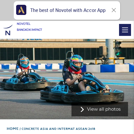
The best of Novotel with Accor App
NOVOTEL
BANGKOK IMPACT
View all photos
Home
CONCRETE ASIA AND INTERMAT ASEAN 2018