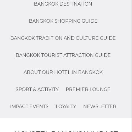
BANGKOK DESTINATION
BANGKOK SHOPPING GUIDE
BANGKOK TRADITION AND CULTURE GUIDE
BANGKOK TOURIST ATTRACTION GUIDE
ABOUT OUR HOTEL IN BANGKOK
SPORT & ACTIVITY
PREMIER LOUNGE
IMPACT EVENTS
LOYALTY
NEWSLETTER