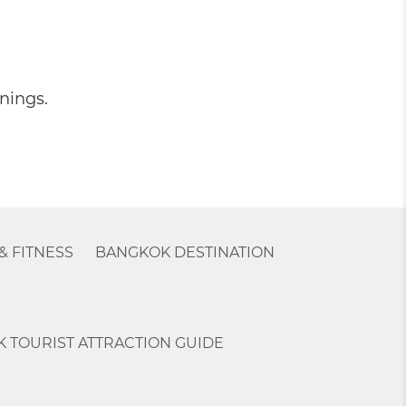
nings.
& FITNESS
BANGKOK DESTINATION
 TOURIST ATTRACTION GUIDE