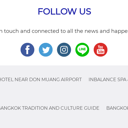
FOLLOW US
in touch and connected to all the news and happe
HOTEL NEAR DON MUANG AIRPORT
INBALANCE SPA 
BANGKOK TRADITION AND CULTURE GUIDE
BANGKOK