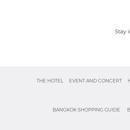
Stay 
THE HOTEL
EVENT AND CONCERT
BANGKOK SHOPPING GUIDE