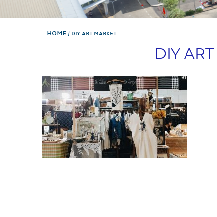
Home
DIY ART MARKET
DIY AR