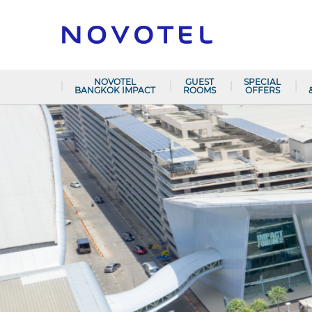
NOVOTEL
GUEST
SPECIAL
BANGKOK IMPACT
ROOMS
OFFERS