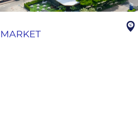
T MARKET