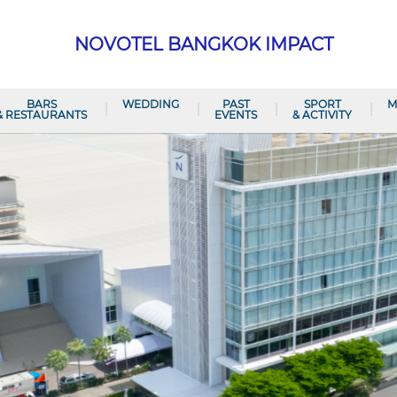
NOVOTEL BANGKOK IMPACT
BARS
WEDDING
PAST
SPORT
M
& RESTAURANTS
EVENTS
& ACTIVITY