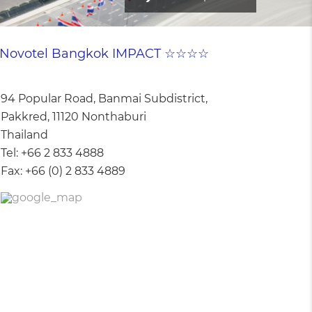
Novotel Bangkok IMPACT ☆☆☆☆
94 Popular Road, Banmai Subdistrict,
Pakkred, 11120 Nonthaburi
Thailand
Tel:
+66 2 833 4888
Fax:
+66 (0) 2 833 4889