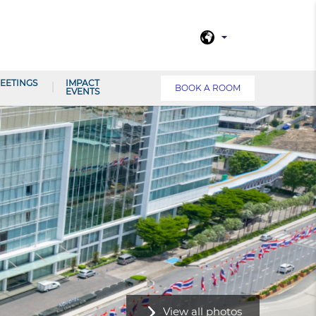
EETINGS
IMPACT
BOOK A ROOM
EVENTS
View all photos