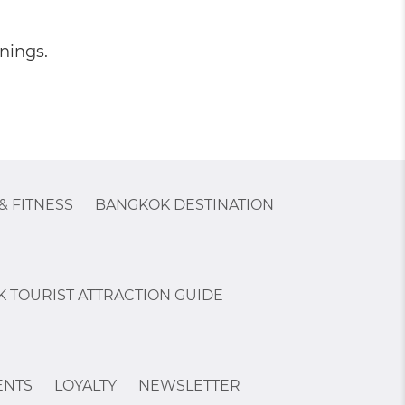
nings.
& FITNESS
BANGKOK DESTINATION
 TOURIST ATTRACTION GUIDE
ENTS
LOYALTY
NEWSLETTER