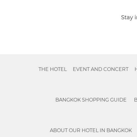
Stay 
THE HOTEL
EVENT AND CONCERT
BANGKOK SHOPPING GUIDE
ABOUT OUR HOTEL IN BANGKOK