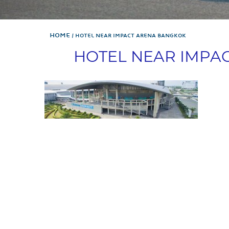
Home
HOTEL NEAR IMPACT ARENA BANGKOK
HOTEL NEAR IMPA