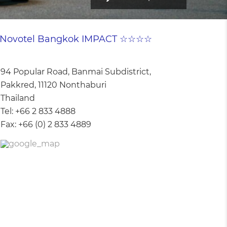
Novotel Bangkok IMPACT ☆☆☆☆
94 Popular Road, Banmai Subdistrict,
Pakkred, 11120 Nonthaburi
Thailand
Tel:
+66 2 833 4888
Fax:
+66 (0) 2 833 4889