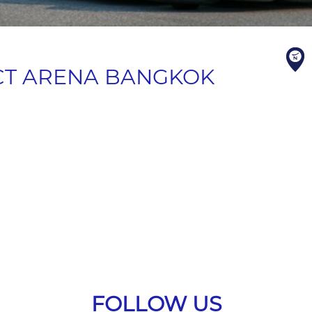
CT ARENA BANGKOK
FOLLOW US