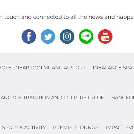
in touch and connected to all the news and happe
HOTEL NEAR DON MUANG AIRPORT
INBALANCE SPA 
BANGKOK TRADITION AND CULTURE GUIDE
BANGKOK
SPORT & ACTIVITY
PREMIER LOUNGE
IMPACT EV