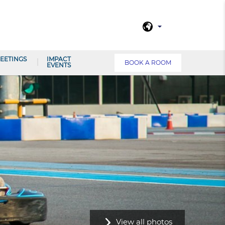
EETINGS
IMPACT
BOOK A ROOM
EVENTS
View all photos