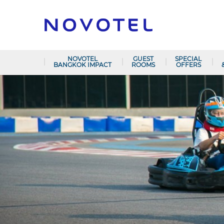
NOVOTEL
GUEST
SPECIAL
BANGKOK IMPACT
ROOMS
OFFERS