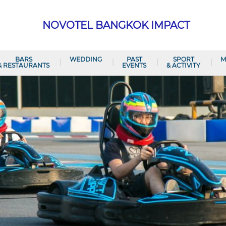
NOVOTEL BANGKOK IMPACT
BARS
WEDDING
PAST
SPORT
M
& RESTAURANTS
EVENTS
& ACTIVITY