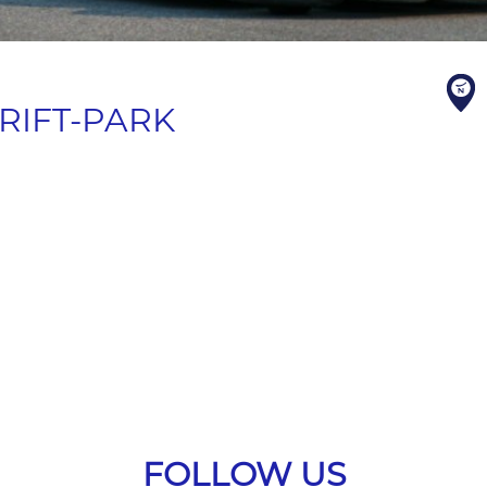
RIFT-PARK
FOLLOW US