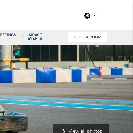
EETINGS
IMPACT
BOOK A ROOM
EVENTS
View all photos