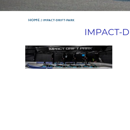
Home
IMPACT-DRIFT-PARK
IMPACT-D