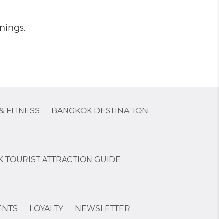
nings.
& FITNESS
BANGKOK DESTINATION
 TOURIST ATTRACTION GUIDE
ENTS
LOYALTY
NEWSLETTER