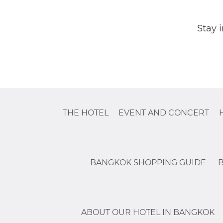
Stay 
THE HOTEL
EVENT AND CONCERT
BANGKOK SHOPPING GUIDE
ABOUT OUR HOTEL IN BANGKOK