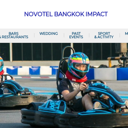
NOVOTEL BANGKOK IMPACT
BARS
WEDDING
PAST
SPORT
M
& RESTAURANTS
EVENTS
& ACTIVITY