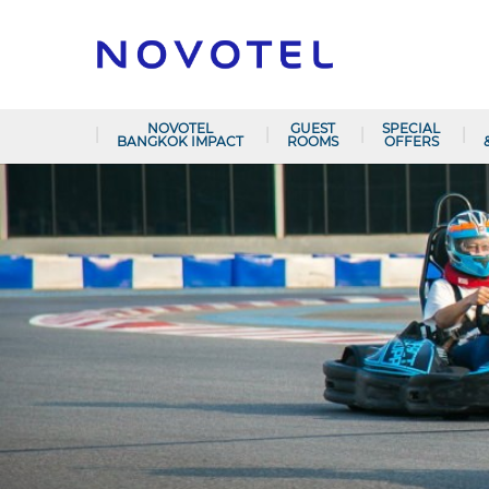
NOVOTEL
GUEST
SPECIAL
BANGKOK IMPACT
ROOMS
OFFERS