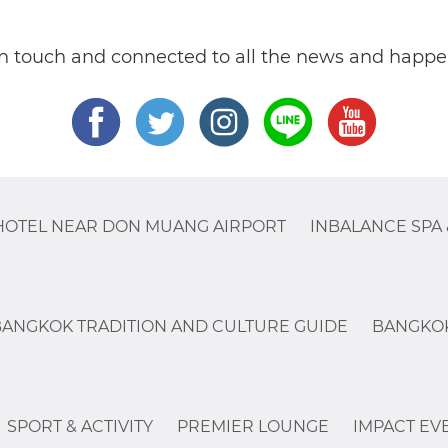
in touch and connected to all the news and happe
HOTEL NEAR DON MUANG AIRPORT
INBALANCE SPA 
BANGKOK TRADITION AND CULTURE GUIDE
BANGKOK
SPORT & ACTIVITY
PREMIER LOUNGE
IMPACT EV