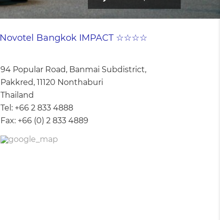
Novotel Bangkok IMPACT ☆☆☆☆
94 Popular Road, Banmai Subdistrict,
Pakkred, 11120 Nonthaburi
Thailand
Tel:
+66 2 833 4888
Fax:
+66 (0) 2 833 4889