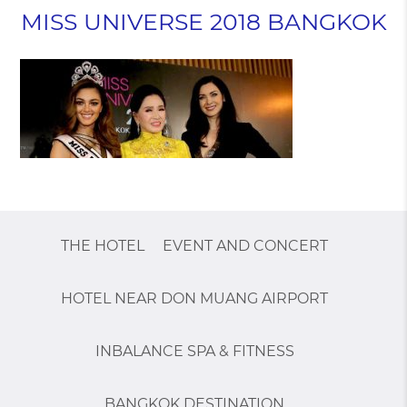
MISS UNIVERSE 2018 BANGKOK
THE HOTEL
EVENT AND CONCERT
HOTEL NEAR DON MUANG AIRPORT
INBALANCE SPA & FITNESS
BANGKOK DESTINATION