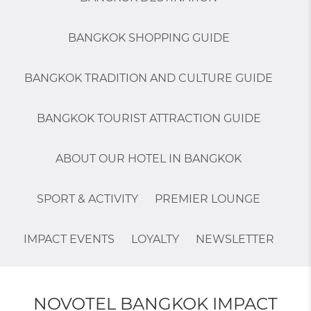
BANGKOK SHOPPING GUIDE
BANGKOK TRADITION AND CULTURE GUIDE
BANGKOK TOURIST ATTRACTION GUIDE
ABOUT OUR HOTEL IN BANGKOK
SPORT & ACTIVITY
PREMIER LOUNGE
IMPACT EVENTS
LOYALTY
NEWSLETTER
NOVOTEL BANGKOK IMPACT