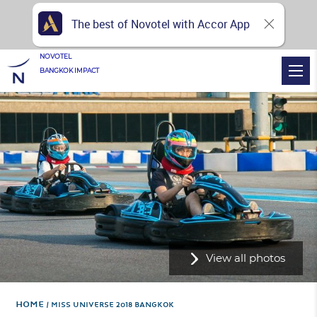
The best of Novotel with Accor App
NOVOTEL
BANGKOK IMPACT
View all photos
Home
MISS UNIVERSE 2018 BANGKOK