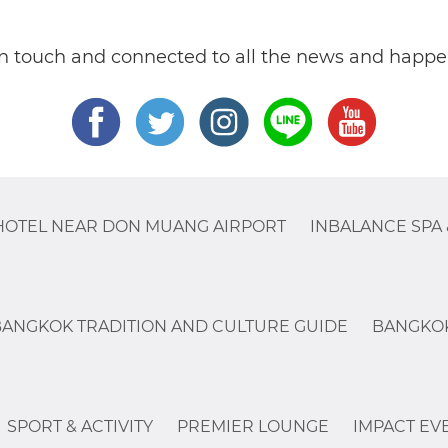
in touch and connected to all the news and happe
HOTEL NEAR DON MUANG AIRPORT
INBALANCE SPA 
BANGKOK TRADITION AND CULTURE GUIDE
BANGKOK
SPORT & ACTIVITY
PREMIER LOUNGE
IMPACT EV