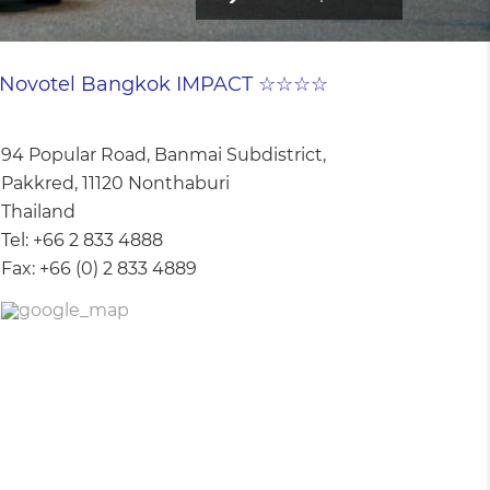
Novotel Bangkok IMPACT ☆☆☆☆
94 Popular Road, Banmai Subdistrict,
Pakkred, 11120 Nonthaburi
Thailand
Tel:
+66 2 833 4888
Fax:
+66 (0) 2 833 4889