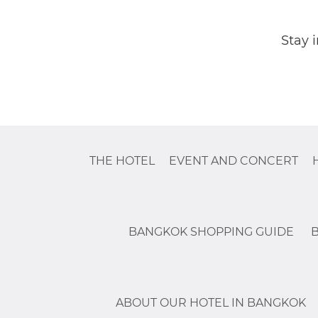
Stay 
THE HOTEL
EVENT AND CONCERT
BANGKOK SHOPPING GUIDE
ABOUT OUR HOTEL IN BANGKOK