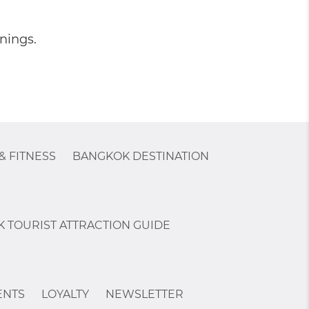
nings.
& FITNESS
BANGKOK DESTINATION
 TOURIST ATTRACTION GUIDE
ENTS
LOYALTY
NEWSLETTER