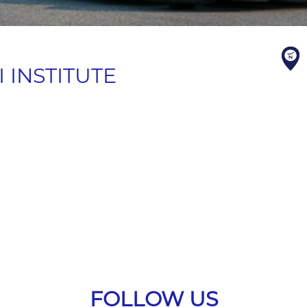
 INSTITUTE
FOLLOW US