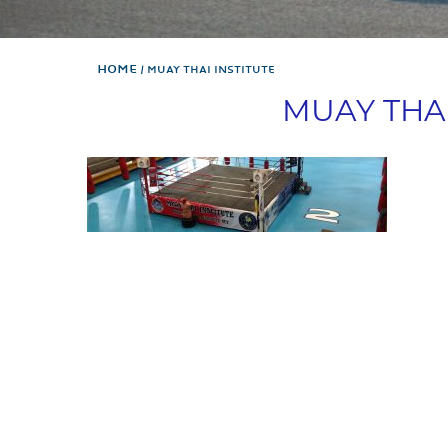
Home
MUAY THAI INSTITUTE
MUAY THAI