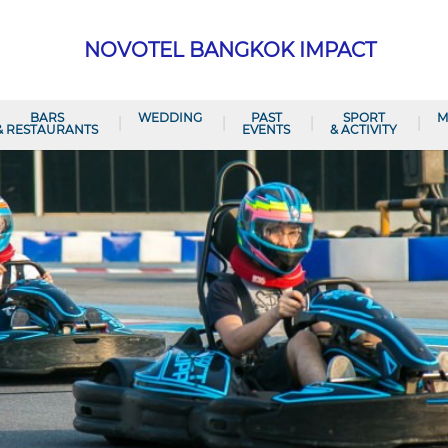
NOVOTEL BANGKOK IMPACT
BARS
WEDDING
PAST
SPORT
M
& RESTAURANTS
EVENTS
& ACTIVITY