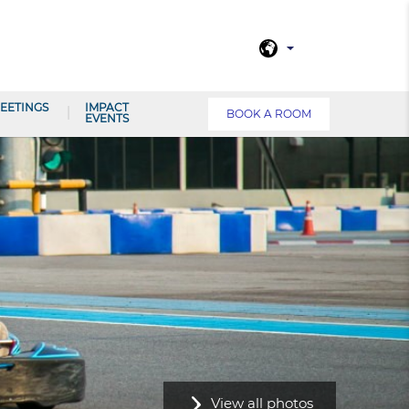
EETINGS
IMPACT
BOOK A ROOM
EVENTS
View all photos