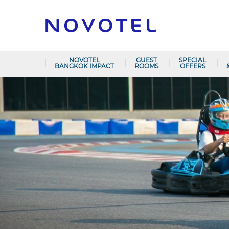
NOVOTEL
GUEST
SPECIAL
BANGKOK IMPACT
ROOMS
OFFERS