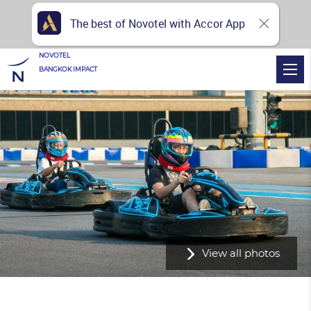
The best of Novotel with Accor App
NOVOTEL
BANGKOK IMPACT
View all photos