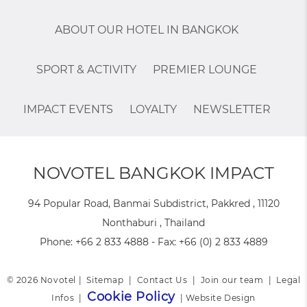
ABOUT OUR HOTEL IN BANGKOK
SPORT & ACTIVITY
PREMIER LOUNGE
IMPACT EVENTS
LOYALTY
NEWSLETTER
NOVOTEL BANGKOK IMPACT
94 Popular Road, Banmai Subdistrict, Pakkred , 11120
Nonthaburi , Thailand
Phone:
+66 2 833 4888
- Fax:
+66 (0) 2 833 4889
© 2026 Novotel |
Sitemap
|
Contact Us
|
Join our team
|
Legal
Cookie Policy
Infos
|
|
Website Design