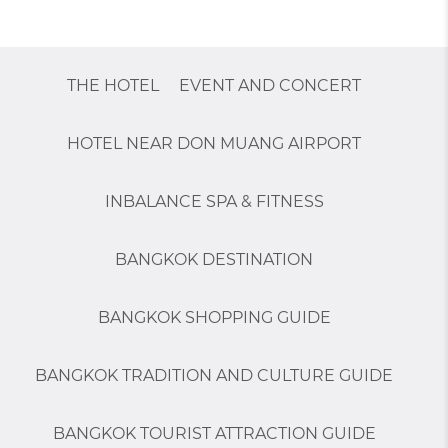
THE HOTEL
EVENT AND CONCERT
HOTEL NEAR DON MUANG AIRPORT
INBALANCE SPA & FITNESS
BANGKOK DESTINATION
BANGKOK SHOPPING GUIDE
BANGKOK TRADITION AND CULTURE GUIDE
BANGKOK TOURIST ATTRACTION GUIDE