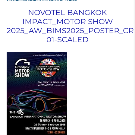
NOVOTEL BANGKOK
IMPACT_MOTOR SHOW
2025_AW_BIMS2025_POSTER_CR
01-SCALED