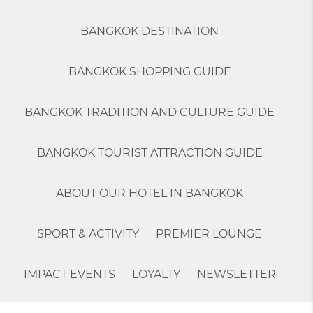
BANGKOK DESTINATION
BANGKOK SHOPPING GUIDE
BANGKOK TRADITION AND CULTURE GUIDE
BANGKOK TOURIST ATTRACTION GUIDE
ABOUT OUR HOTEL IN BANGKOK
SPORT & ACTIVITY
PREMIER LOUNGE
IMPACT EVENTS
LOYALTY
NEWSLETTER