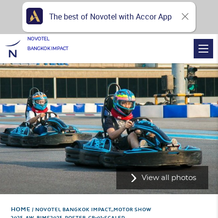
The best of Novotel with Accor App
NOVOTEL
BANGKOK IMPACT
View all photos
Home
NOVOTEL BANGKOK IMPACT_MOTOR SHOW
2025_AW_BIMS2025_POSTER_CR-01-SCALED