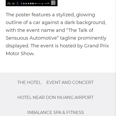
The poster features a stylized, glowing
outline of a car against a dark background,
with the event name and “The Talk of
Sensuous Automotive” tagline prominently
displayed. The event is hosted by Grand Prix
Motor Show.
THE HOTEL
EVENT AND CONCERT
HOTEL NEAR DON MUANG AIRPORT
INBALANCE SPA & FITNESS