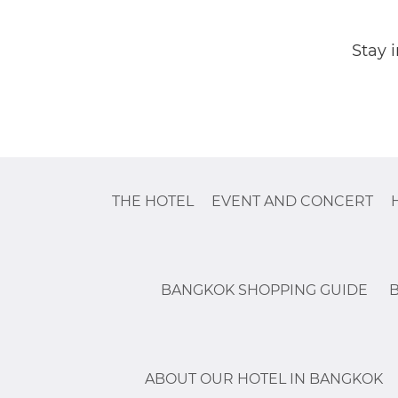
Stay 
THE HOTEL
EVENT AND CONCERT
BANGKOK SHOPPING GUIDE
ABOUT OUR HOTEL IN BANGKOK