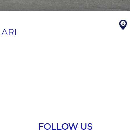
 ARI
FOLLOW US