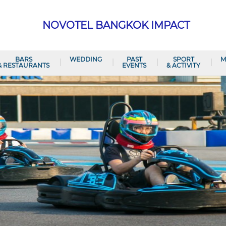
NOVOTEL BANGKOK IMPACT
BARS
WEDDING
PAST
SPORT
M
& RESTAURANTS
EVENTS
& ACTIVITY