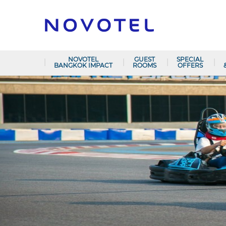
NOVOTEL
GUEST
SPECIAL
BANGKOK IMPACT
ROOMS
OFFERS