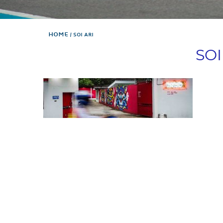
Home
SOI ARI
SOI