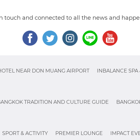
in touch and connected to all the news and happe
HOTEL NEAR DON MUANG AIRPORT
INBALANCE SPA 
BANGKOK TRADITION AND CULTURE GUIDE
BANGKOK
SPORT & ACTIVITY
PREMIER LOUNGE
IMPACT EV