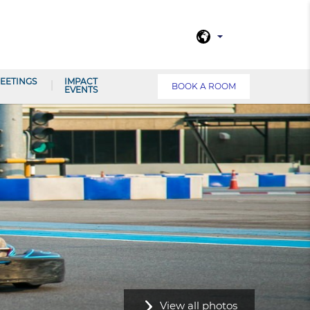
EETINGS
IMPACT
BOOK A ROOM
EVENTS
View all photos