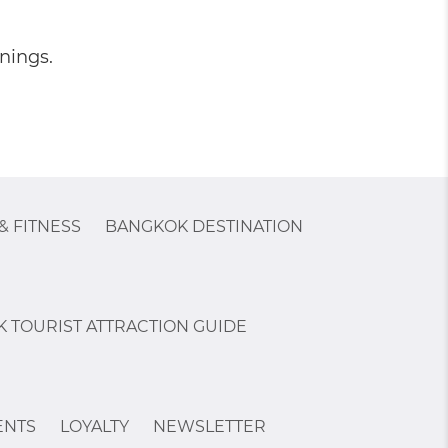
nings.
& FITNESS
BANGKOK DESTINATION
 TOURIST ATTRACTION GUIDE
ENTS
LOYALTY
NEWSLETTER