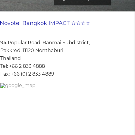
Novotel Bangkok IMPACT ☆☆☆☆
94 Popular Road, Banmai Subdistrict,
Pakkred, 11120 Nonthaburi
Thailand
Tel:
+66 2 833 4888
Fax:
+66 (0) 2 833 4889