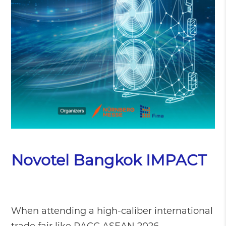
Novotel Bangkok IMPACT
When attending a high-caliber international