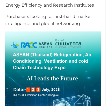
Energy Efficiency and Research Institutes
Purchasers looking for first-hand market
intelligence and global networking.