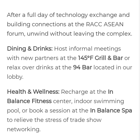
After a full day of technology exchange and
building connections at the RACC ASEAN
forum, unwind without leaving the complex.
Dining & Drinks:
Host informal meetings
with new partners at the
145°F Grill & Bar
or
relax over drinks at the
94 Bar
located in our
lobby.
Health & Wellness:
Recharge at the
In
Balance Fitness
center, indoor swimming
pool, or book a session at the
In Balance Spa
to relieve the stress of trade show
networking.