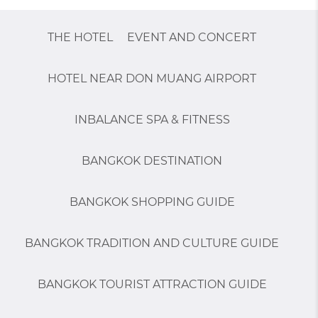
THE HOTEL
EVENT AND CONCERT
HOTEL NEAR DON MUANG AIRPORT
INBALANCE SPA & FITNESS
BANGKOK DESTINATION
BANGKOK SHOPPING GUIDE
BANGKOK TRADITION AND CULTURE GUIDE
BANGKOK TOURIST ATTRACTION GUIDE