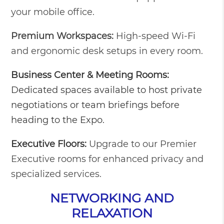
your mobile office.
Premium Workspaces:
High-speed Wi-Fi
and ergonomic desk setups in every room.
Business Center & Meeting Rooms:
Dedicated spaces available to host private
negotiations or team briefings before
heading to the Expo.
Executive Floors:
Upgrade to our Premier
Executive rooms for enhanced privacy and
specialized services.
NETWORKING AND
RELAXATION