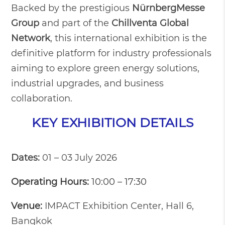
Backed by the prestigious
NürnbergMesse
Group
and part of the
Chillventa Global
Network
, this international exhibition is the
definitive platform for industry professionals
aiming to explore green energy solutions,
industrial upgrades, and business
collaboration.
KEY EXHIBITION DETAILS
Dates:
01 – 03 July 2026
Operating Hours:
10:00 – 17:30
Venue:
IMPACT Exhibition Center, Hall 6,
Bangkok