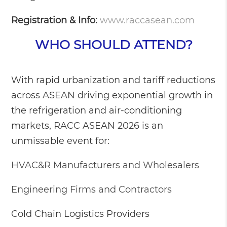
Registration & Info:
www.raccasean.com
WHO SHOULD ATTEND?
With rapid urbanization and tariff reductions
across ASEAN driving exponential growth in
the refrigeration and air-conditioning
markets, RACC ASEAN 2026 is an
unmissable event for:
HVAC&R Manufacturers and Wholesalers
Engineering Firms and Contractors
Cold Chain Logistics Providers