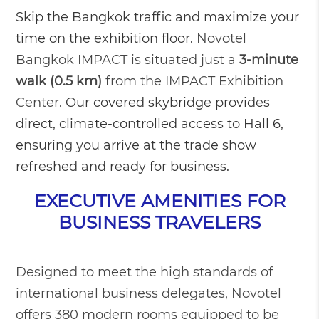
Skip the Bangkok traffic and maximize your
time on the exhibition floor.
Novotel
Bangkok IMPACT is situated just a
3-minute
walk (0.5 km)
from the IMPACT Exhibition
Center.
Our covered skybridge provides
direct, climate-controlled access to Hall 6,
ensuring you arrive at the trade show
refreshed and ready for business.
EXECUTIVE AMENITIES FOR
BUSINESS TRAVELERS
Designed to meet the high standards of
international business delegates, Novotel
offers 380 modern rooms equipped to be