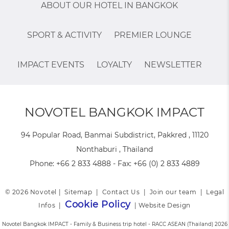
ABOUT OUR HOTEL IN BANGKOK
SPORT & ACTIVITY
PREMIER LOUNGE
IMPACT EVENTS
LOYALTY
NEWSLETTER
NOVOTEL BANGKOK IMPACT
94 Popular Road, Banmai Subdistrict, Pakkred , 11120
Nonthaburi , Thailand
Phone:
+66 2 833 4888
- Fax:
+66 (0) 2 833 4889
© 2026 Novotel |
Sitemap
|
Contact Us
|
Join our team
|
Legal
Cookie Policy
Infos
|
|
Website Design
Novotel Bangkok IMPACT - Family & Business trip hotel - RACC ASEAN (Thailand) 2026