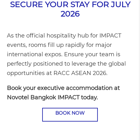
SECURE YOUR STAY FOR JULY
2026
As the official hospitality hub for IMPACT
events, rooms fill up rapidly for major
international expos. Ensure your team is
perfectly positioned to leverage the global
opportunities at RACC ASEAN 2026.
Book your executive accommodation at
Novotel Bangkok IMPACT today.
BOOK NOW