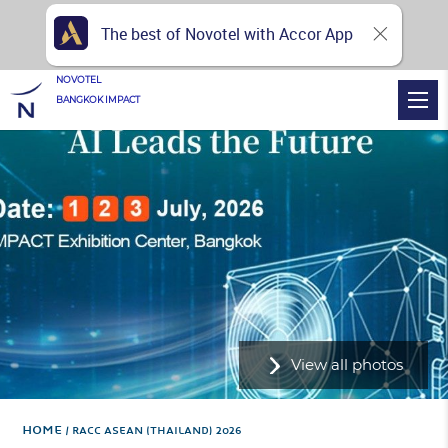
The best of Novotel with Accor App
NOVOTEL
BANGKOK IMPACT
View all photos
Home
RACC ASEAN (THAILAND) 2026