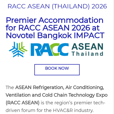
RACC ASEAN (THAILAND) 2026
Premier Accommodation
for RACC ASEAN 2026 at
Novotel Bangkok IMPACT
BOOK NOW
The
ASEAN Refrigeration, Air Conditioning,
Ventilation and Cold Chain Technology Expo
(RACC ASEAN)
is the region’s premier tech-
driven forum for the HVAC&R industry.