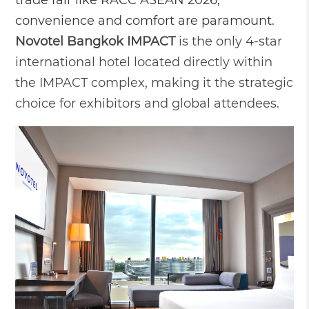
trade fair like RACC ASEAN 2026,
convenience and comfort are paramount.
Novotel Bangkok IMPACT
is the only 4-star
international hotel located directly within
the IMPACT complex, making it the strategic
choice for exhibitors and global attendees.