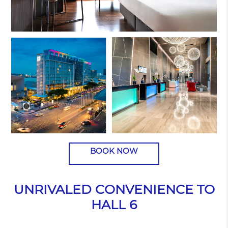
BOOK NOW
UNRIVALED CONVENIENCE TO
HALL 6